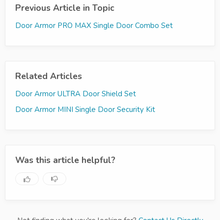
Previous Article in Topic
Door Armor PRO MAX Single Door Combo Set
Related Articles
Door Armor ULTRA Door Shield Set
Door Armor MINI Single Door Security Kit
Was this article helpful?