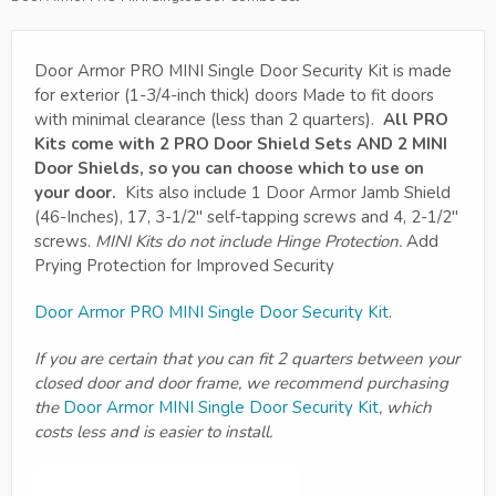
Door Armor PRO MINI Single Door Security Kit is made
for exterior (1-3/4-inch thick) doors Made to fit doors
with minimal clearance (less than 2 quarters).
All PRO
Kits come with 2 PRO Door Shield Sets AND 2 MINI
Door Shields, so you can choose which to use on
your door.
Kits also include 1 Door Armor Jamb Shield
(46-Inches), 17, 3-1/2" self-tapping screws and 4, 2-1/2"
screws.
MINI Kits do not include Hinge Protection.
Add
Prying Protection for Improved Security
Door Armor PRO MINI Single Door Security Kit
.
If you are certain that you can fit 2 quarters between your
closed door and door frame, we recommend purchasing
the
Door Armor MINI Single Door Security Kit
, which
costs less and is easier to install.