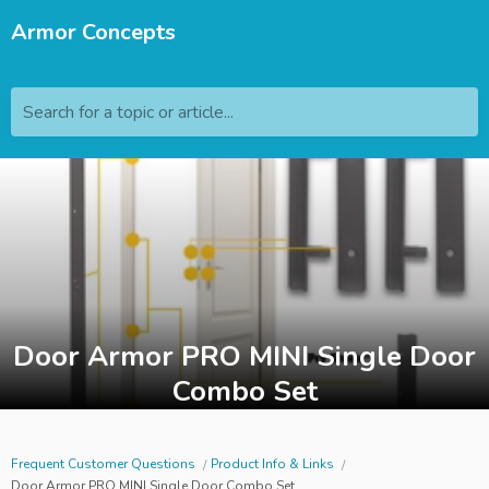
Armor Concepts
Search for a topic or article...
Door Armor PRO MINI Single Door
Combo Set
Frequent Customer Questions
Product Info & Links
Door Armor PRO MINI Single Door Combo Set