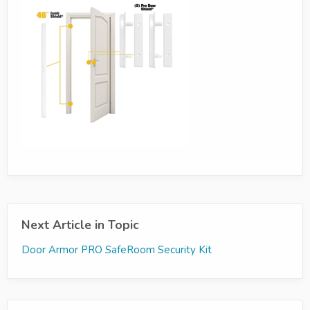
Next Article in Topic
Door Armor PRO SafeRoom Security Kit