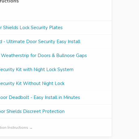
tructions
Shields Lock Security Plates
 - Ultimate Door Security Easy Install
 Weatherstrip for Doors & Bullnose Gaps
curity Kit with Night Lock System
curity Kit Without Night Lock
oor Deadbolt - Easy Install in Minutes
r Shields Discreet Protection
ation Instructions →