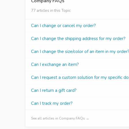
Company FAQs
77 articles in this Topic
Can I change or cancel my order?
Can I change the shipping address for my order?
Can I change the size/color of an item in my order
Can I exchange an item?
Can I request a custom solution for my specific do
Can I return a gift card?
Can I track my order?
See all articles in Company FAQs →