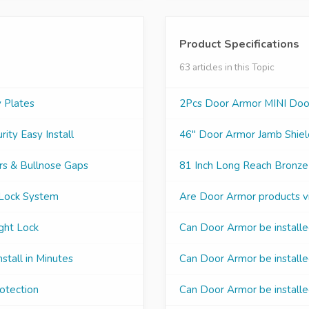
Product Specifications
63 articles in this Topic
 Plates
2Pcs Door Armor MINI Door 
ity Easy Install
46" Door Armor Jamb Shield
rs & Bullnose Gaps
81 Inch Long Reach Bronze
 Lock System
Are Door Armor products vi
ght Lock
Can Door Armor be installe
stall in Minutes
Can Door Armor be installed
otection
Can Door Armor be installe