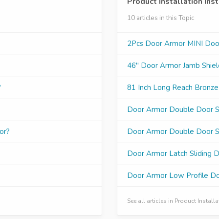
Product Installation Ins
10 articles in this Topic
2Pcs Door Armor MINI Door 
46" Door Armor Jamb Shield
?
81 Inch Long Reach Bronze
Door Armor Double Door Se
or?
Door Armor Double Door Se
Door Armor Latch Sliding D
Door Armor Low Profile Doo
See all articles in Product Install