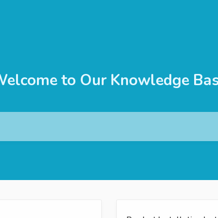
elcome to Our Knowledge Ba