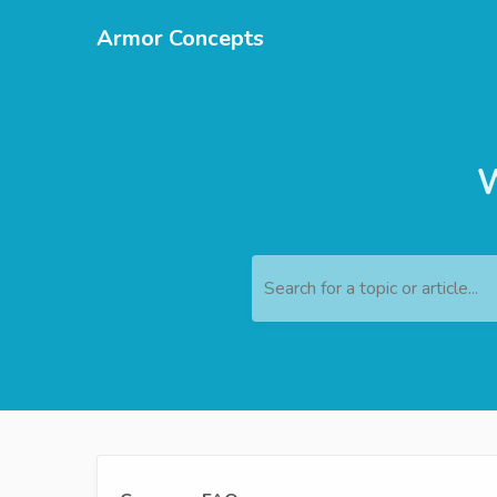
Armor Concepts
W
Search for a topic or article...