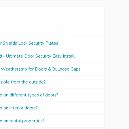
Shields Lock Security Plates
 - Ultimate Door Security Easy Install
 Weatherstrip for Doors & Bullnose Gaps
sible from the outside?
d on different types of doors?
 on interior doors?
d on rental properties?