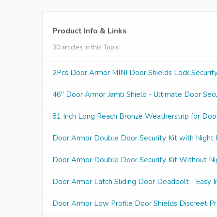
Product Info & Links
30 articles in this Topic
2Pcs Door Armor MINI Door Shields Lock Security
46" Door Armor Jamb Shield - Ultimate Door Secur
81 Inch Long Reach Bronze Weatherstrip for Doo
Door Armor Double Door Security Kit with Night
Door Armor Double Door Security Kit Without Ni
Door Armor Latch Sliding Door Deadbolt - Easy In
Door Armor Low Profile Door Shields Discreet Pr