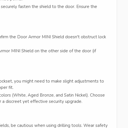
securely fasten the shield to the door. Ensure the
firm the Door Armor MINI Shield doesn't obstruct lock
rmor MINI Shield on the other side of the door (if
 lockset, you might need to make slight adjustments to
er fit.
olors (White, Aged Bronze, and Satin Nickel). Choose
 a discreet yet effective security upgrade.
elds, be cautious when using drilling tools. Wear safety