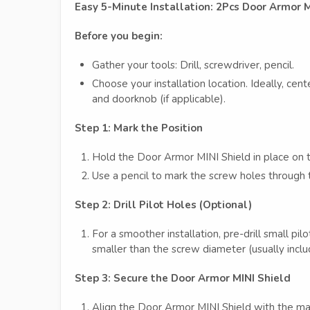
Easy 5-Minute Installation: 2Pcs Door Armor 
Before you begin:
Gather your tools: Drill, screwdriver, pencil.
Choose your installation location. Ideally, c
and doorknob (if applicable).
Step 1: Mark the Position
Hold the Door Armor MINI Shield in place on th
Use a pencil to mark the screw holes through 
Step 2: Drill Pilot Holes (Optional)
For a smoother installation, pre-drill small pilo
smaller than the screw diameter (usually incl
Step 3: Secure the Door Armor MINI Shield
Align the Door Armor MINI Shield with the ma