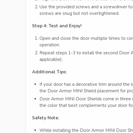
Use the provided screws and a screwdriver to 
screws are snug but not overtightened.
Step 4: Test and Enjoy!
Open and close the door multiple times to con
operation.
Repeat steps 1-3 to install the second Door A
applicable).
Additional Tips:
If your door has a decorative trim around the
the Door Armor MINI Shield placement for prop
Door Armor MINI Door Shields come in three c
the color that best complements your door for
Safety Note:
While installing the Door Armor MINI Door Shi