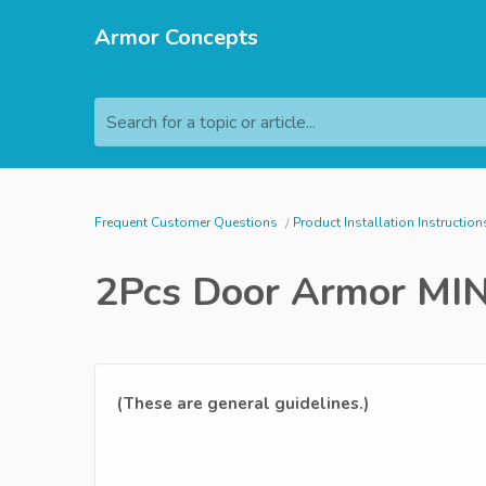
Armor Concepts
Search for a topic or article...
Frequent Customer Questions
Product Installation Instruction
2Pcs Door Armor MINI
(These are general guidelines.)