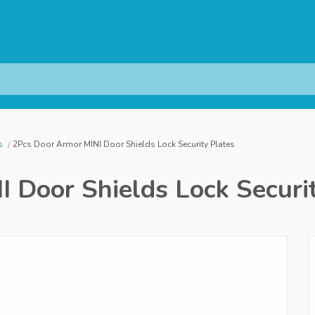
s
2Pcs Door Armor MINI Door Shields Lock Security Plates
 Door Shields Lock Securi