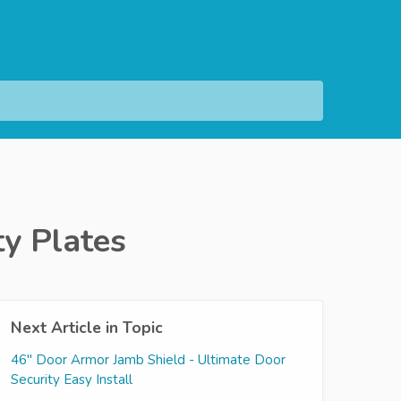
ty Plates
Next Article in Topic
46" Door Armor Jamb Shield - Ultimate Door
Security Easy Install