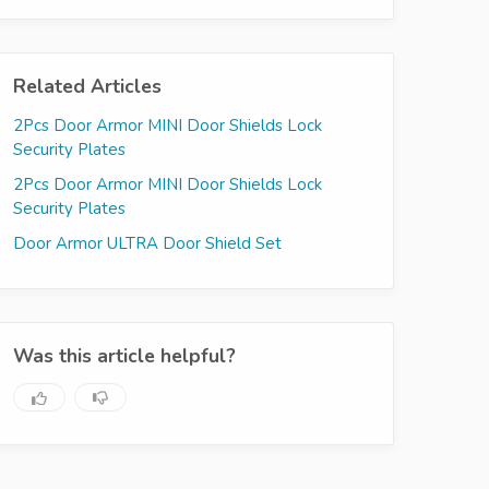
Related Articles
2Pcs Door Armor MINI Door Shields Lock
Security Plates
2Pcs Door Armor MINI Door Shields Lock
Security Plates
Door Armor ULTRA Door Shield Set
Was this article helpful?