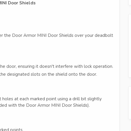
MINI Door Shields
enter the Door Armor MINI Door Shields over your deadbolt
e door, ensuring it doesn't interfere with lock operation.
the designated slots on the shield onto the door.
t holes at each marked point using a drill bit slightly
uded with the Door Armor MINI Door Shields).
rked points.